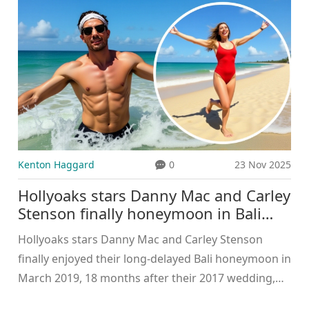
clients truly value.
Kenton Haggard
0
23 Nov 2025
Hollyoaks stars Danny Mac and Carley
Stenson finally honeymoon in Bali
after 18-month delay
Hollyoaks stars Danny Mac and Carley Stenson
finally enjoyed their long-delayed Bali honeymoon in
March 2019, 18 months after their 2017 wedding,
due to grueling soap opera filming schedules.