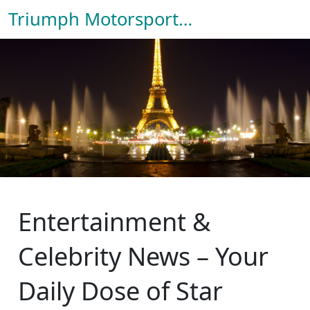
Triumph Motorsport Hub
Entertainment &
Celebrity News – Your
Daily Dose of Star