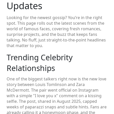
Updates
Looking for the newest gossip? You’re in the right
spot. This page rolls out the latest scenes from the
world of famous faces, covering fresh romances,
surprise projects, and the buzz that keeps fans
talking. No fluff, just straight‑to‑the‑point headlines
that matter to you.
Trending Celebrity
Relationships
One of the biggest talkers right now is the new love
story between Louis Tomlinson and Zara
McDermott. The pair went official on Instagram
with a simple "I love you x" comment on a kissing
selfie. The post, shared in August 2025, capped
weeks of paparazzi snaps and subtle hints. Fans are
already calling it a honeymoon phase, and the