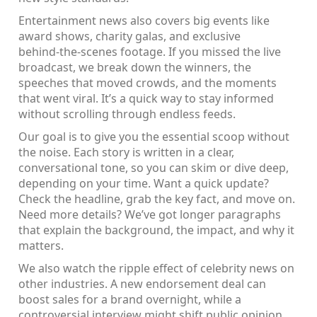
Entertainment news also covers big events like
award shows, charity galas, and exclusive
behind‑the‑scenes footage. If you missed the live
broadcast, we break down the winners, the
speeches that moved crowds, and the moments
that went viral. It’s a quick way to stay informed
without scrolling through endless feeds.
Our goal is to give you the essential scoop without
the noise. Each story is written in a clear,
conversational tone, so you can skim or dive deep,
depending on your time. Want a quick update?
Check the headline, grab the key fact, and move on.
Need more details? We’ve got longer paragraphs
that explain the background, the impact, and why it
matters.
We also watch the ripple effect of celebrity news on
other industries. A new endorsement deal can
boost sales for a brand overnight, while a
controversial interview might shift public opinion