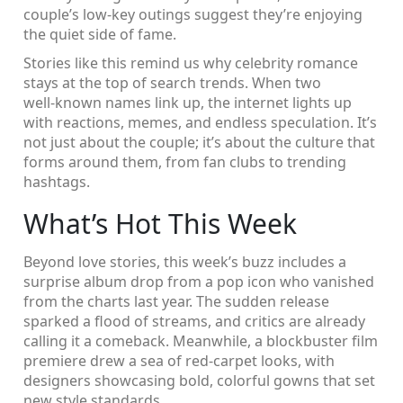
couple’s low‑key outings suggest they’re enjoying
the quiet side of fame.
Stories like this remind us why celebrity romance
stays at the top of search trends. When two
well‑known names link up, the internet lights up
with reactions, memes, and endless speculation. It’s
not just about the couple; it’s about the culture that
forms around them, from fan clubs to trending
hashtags.
What’s Hot This Week
Beyond love stories, this week’s buzz includes a
surprise album drop from a pop icon who vanished
from the charts last year. The sudden release
sparked a flood of streams, and critics are already
calling it a comeback. Meanwhile, a blockbuster film
premiere drew a sea of red‑carpet looks, with
designers showcasing bold, colorful gowns that set
new style standards.