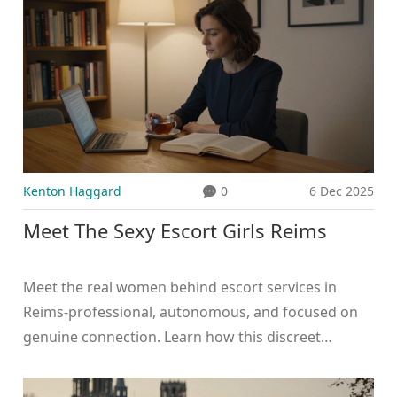
Kenton Haggard
0
6 Dec 2025
Meet The Sexy Escort Girls Reims
Meet the real women behind escort services in
Reims-professional, autonomous, and focused on
genuine connection. Learn how this discreet
industry compares to Dubai's high-risk scene and
why transparency matters.