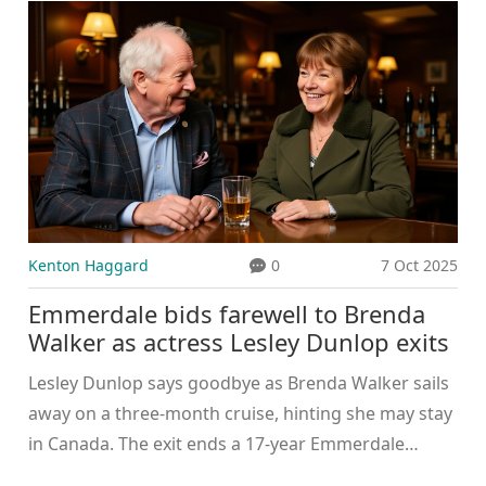
Kenton Haggard
0
7 Oct 2025
Emmerdale bids farewell to Brenda
Walker as actress Lesley Dunlop exits
Lesley Dunlop says goodbye as Brenda Walker sails
away on a three‑month cruise, hinting she may stay
in Canada. The exit ends a 17‑year Emmerdale
legacy.