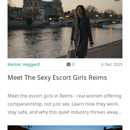
Kenton Haggard
0
6 Dec 2025
Meet The Sexy Escort Girls Reims
Meet the escort girls in Reims - real women offering
companionship, not just sex. Learn how they work,
stay safe, and why this quiet industry thrives away
from the spotlight.