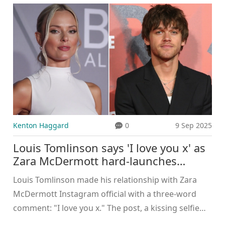
Kenton Haggard
0
9 Sep 2025
Louis Tomlinson says 'I love you x' as
Zara McDermott hard-launches
romance on Instagram
Louis Tomlinson made his relationship with Zara
McDermott Instagram official with a three-word
comment: "I love you x." The post, a kissing selfie
shared in August 2025, capped months of sightings