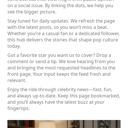
on a social issue. By linking the dots, we help you
see the bigger picture.
Stay tuned for daily updates. We refresh the page
with the latest posts, so you won’t miss a beat.
Whether you’re a casual fan or a dedicated follower,
this hub delivers the stories that shape pop culture
today.
Got a favorite star you want us to cover? Drop a
comment or send a tip. We love hearing from you
and bringing the most requested headlines to the
front page. Your input keeps the feed fresh and
relevant.
Enjoy the ride through celebrity news—fast, fun,
and always up‑to‑date. Keep this page bookmarked,
and you’ll always have the latest buzz at your
fingertips.