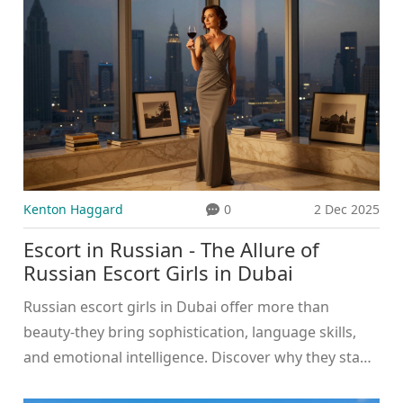
Kenton Haggard
0
2 Dec 2025
Escort in Russian - The Allure of
Russian Escort Girls in Dubai
Russian escort girls in Dubai offer more than
beauty-they bring sophistication, language skills,
and emotional intelligence. Discover why they stand
out in the luxury companion industry and what