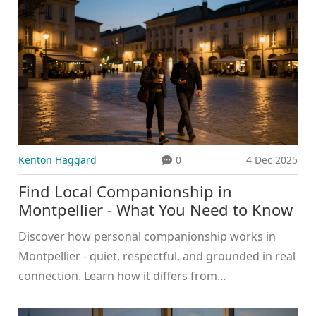
Kenton Haggard
0
4 Dec 2025
Find Local Companionship in
Montpellier - What You Need to Know
Discover how personal companionship works in
Montpellier - quiet, respectful, and grounded in real
connection. Learn how it differs from
commercialized scenes in cities like Dubai.