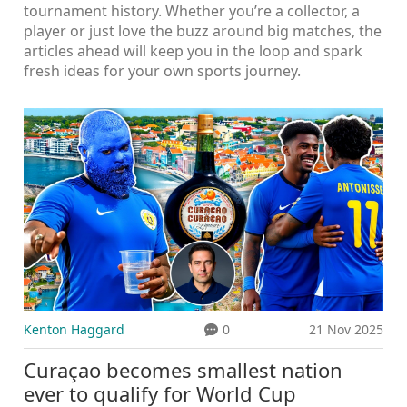
tournament history. Whether you’re a collector, a
player or just love the buzz around big matches, the
articles ahead will keep you in the loop and spark
fresh ideas for your own sports journey.
Kenton Haggard
0
21 Nov 2025
Curaçao becomes smallest nation
ever to qualify for World Cup