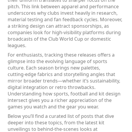
their uniform translates to sharper focus on the
pitch. This link between apparel and performance
underscores why clubs invest heavily in research,
material testing and fan feedback cycles. Moreover,
a striking design can attract sponsorships, as
companies look for high‑visibility platforms during
broadcasts of the Club World Cup or domestic
leagues.
For enthusiasts, tracking these releases offers a
glimpse into the evolving language of sports
culture. Each season brings new palettes,
cutting‑edge fabrics and storytelling angles that
mirror broader trends—whether it’s sustainability,
digital integration or retro throwbacks.
Understanding how sports, football and kit design
intersect gives you a richer appreciation of the
games you watch and the gear you wear.
Below you’ll find a curated list of posts that dive
deeper into these topics, from the latest kit
unveilings to behind‑the‑scenes looks at