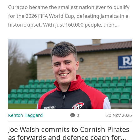
Curaçao became the smallest nation ever to qualify
for the 2026 FIFA World Cup, defeating Jamaica in a
historic upset. With just 160,000 people, their
emotional victory symbolizes the power of heart
over resources.
Kenton Haggard
0
20 Nov 2025
Joe Walsh commits to Cornish Pirates
as forwards and defence coach for