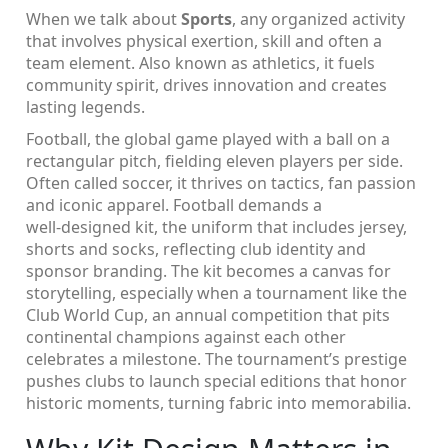
When we talk about
Sports
,
any organized activity
that involves physical exertion, skill and often a
team element
. Also known as
athletics
, it fuels
community spirit, drives innovation and creates
lasting legends.
Football
,
the global game played with a ball on a
rectangular pitch, fielding eleven players per side
.
Often called
soccer
, it thrives on tactics, fan passion
and iconic apparel. Football demands a
well‑designed
kit
,
the uniform that includes jersey,
shorts and socks, reflecting club identity and
sponsor branding
. The kit becomes a canvas for
storytelling, especially when a tournament like the
Club World Cup
,
an annual competition that pits
continental champions against each other
celebrates a milestone. The tournament’s prestige
pushes clubs to launch special editions that honor
historic moments, turning fabric into memorabilia.