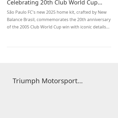
Celebrating 20th Club World Cup
Anniversary
São Paulo FC's new 2025 home kit, crafted by New
Balance Brasil, commemorates the 20th anniversary
of the 2005 Club World Cup win with iconic details
like the 26:03 minute timestamp.
Triumph Motorsport Hub