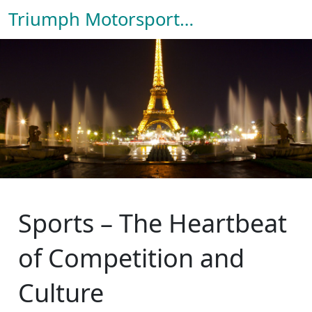
Triumph Motorsport Hub
Sports – The Heartbeat
of Competition and
Culture