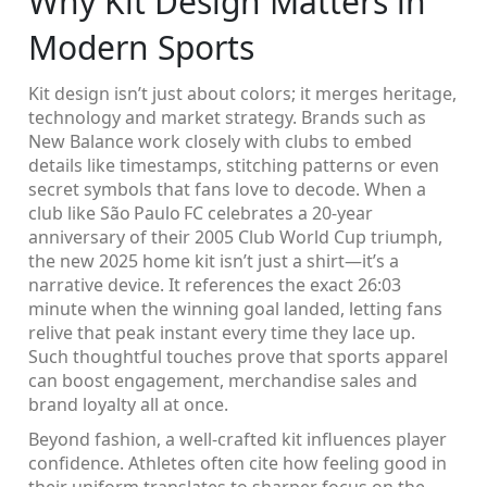
Why Kit Design Matters in
Modern Sports
Kit design isn’t just about colors; it merges heritage,
technology and market strategy. Brands such as
New Balance work closely with clubs to embed
details like timestamps, stitching patterns or even
secret symbols that fans love to decode. When a
club like São Paulo FC celebrates a 20‑year
anniversary of their 2005 Club World Cup triumph,
the new 2025 home kit isn’t just a shirt—it’s a
narrative device. It references the exact 26:03
minute when the winning goal landed, letting fans
relive that peak instant every time they lace up.
Such thoughtful touches prove that sports apparel
can boost engagement, merchandise sales and
brand loyalty all at once.
Beyond fashion, a well‑crafted kit influences player
confidence. Athletes often cite how feeling good in