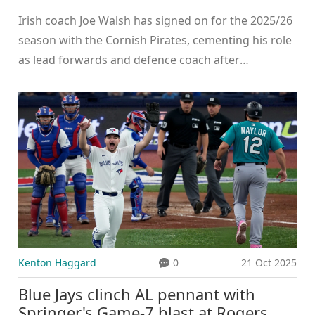
2025/26 season
Irish coach Joe Walsh has signed on for the 2025/26
season with the Cornish Pirates, cementing his role
as lead forwards and defence coach after
transforming their line-out and defensive
performance in his debut year.
Kenton Haggard
0
21 Oct 2025
Blue Jays clinch AL pennant with
Springer's Game‑7 blast at Rogers