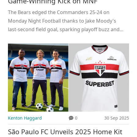
Game‑Winning Kick on MNF
The Bears edged the Commanders 25‑24 on
Monday Night Football thanks to Jake Moody's
last‑second field goal, sparking playoff buzz and
raising questions about Chicago's kicker depth.
Kenton Haggard
0
30 Sep 2025
São Paulo FC Unveils 2025 Home Kit