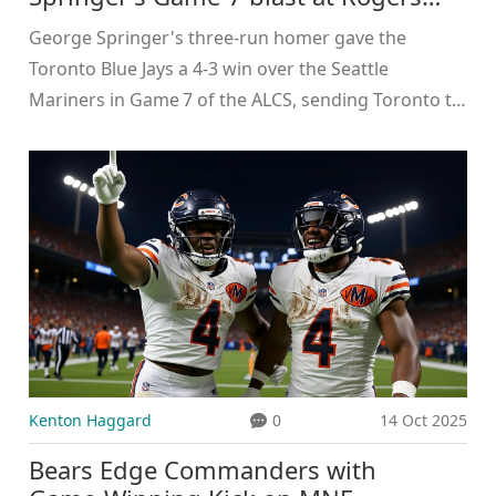
Centre
George Springer's three‑run homer gave the
Toronto Blue Jays a 4‑3 win over the Seattle
Mariners in Game 7 of the ALCS, sending Toronto to
its first World Series since 1993.
Kenton Haggard
0
14 Oct 2025
Bears Edge Commanders with