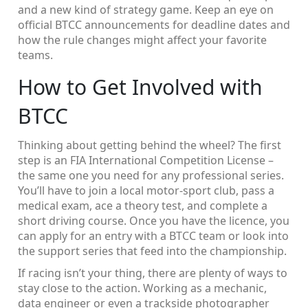
and a new kind of strategy game. Keep an eye on
official BTCC announcements for deadline dates and
how the rule changes might affect your favorite
teams.
How to Get Involved with
BTCC
Thinking about getting behind the wheel? The first
step is an FIA International Competition License –
the same one you need for any professional series.
You’ll have to join a local motor‑sport club, pass a
medical exam, ace a theory test, and complete a
short driving course. Once you have the licence, you
can apply for an entry with a BTCC team or look into
the support series that feed into the championship.
If racing isn’t your thing, there are plenty of ways to
stay close to the action. Working as a mechanic,
data engineer or even a trackside photographer