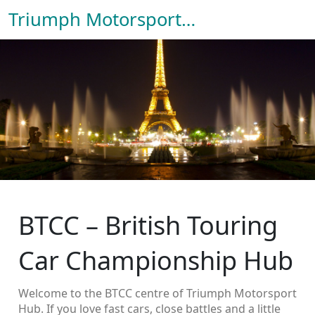
Triumph Motorsport Hub
BTCC – British Touring
Car Championship Hub
Welcome to the BTCC centre of Triumph Motorsport
Hub. If you love fast cars, close battles and a little