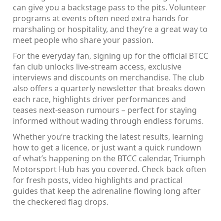
can give you a backstage pass to the pits. Volunteer
programs at events often need extra hands for
marshaling or hospitality, and they’re a great way to
meet people who share your passion.
For the everyday fan, signing up for the official BTCC
fan club unlocks live‑stream access, exclusive
interviews and discounts on merchandise. The club
also offers a quarterly newsletter that breaks down
each race, highlights driver performances and
teases next‑season rumours – perfect for staying
informed without wading through endless forums.
Whether you’re tracking the latest results, learning
how to get a licence, or just want a quick rundown
of what’s happening on the BTCC calendar, Triumph
Motorsport Hub has you covered. Check back often
for fresh posts, video highlights and practical
guides that keep the adrenaline flowing long after
the checkered flag drops.