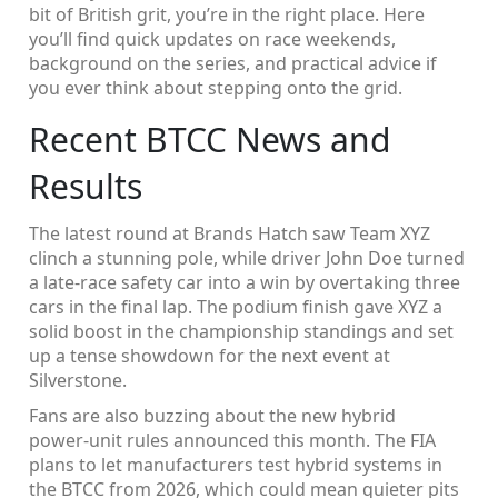
bit of British grit, you’re in the right place. Here
you’ll find quick updates on race weekends,
background on the series, and practical advice if
you ever think about stepping onto the grid.
Recent BTCC News and
Results
The latest round at Brands Hatch saw Team XYZ
clinch a stunning pole, while driver John Doe turned
a late‑race safety car into a win by overtaking three
cars in the final lap. The podium finish gave XYZ a
solid boost in the championship standings and set
up a tense showdown for the next event at
Silverstone.
Fans are also buzzing about the new hybrid
power‑unit rules announced this month. The FIA
plans to let manufacturers test hybrid systems in
the BTCC from 2026, which could mean quieter pits