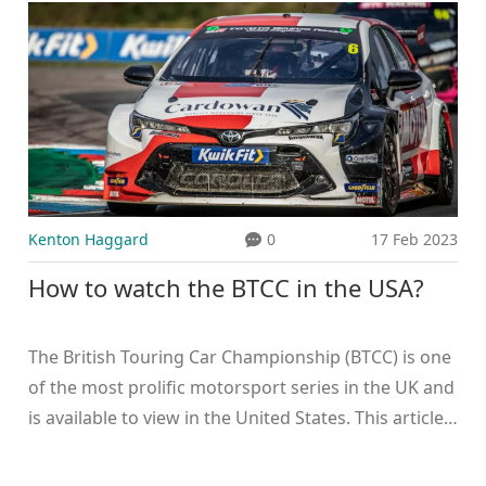
Kenton Haggard
0
17 Feb 2023
How to watch the BTCC in the USA?
The British Touring Car Championship (BTCC) is one
of the most prolific motorsport series in the UK and
is available to view in the United States. This article
explains how to watch the BTCC in the USA,
including streaming services and cable providers.