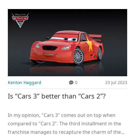
facilities for training, making it tough for aspiring
racers to pursue their dream. Moreover, the
perception of motorsports as a dangerous activity
also deters many. Furthermore, the lack of a strong
motorsports culture, as compared to sports like
cricket or soccer, contributes to its limited
popularity. Lastly, the media coverage for
motorsports is also relatively low, reducing its
visibility among the masses.
Kenton Haggard
0
23 Jul 2023
Is “Cars 3” better than “Cars 2”?
In my opinion, "Cars 3" comes out on top when
compared to "Cars 2". The third installment in the
franchise manages to recapture the charm of the