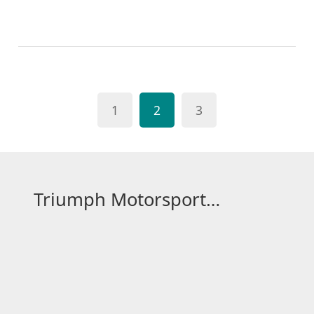
original film, focusing on Lightning McQueen's
journey and emotional depth, which was somewhat
lost in "Cars 2". The latter took a different path,
leaning more towards a spy-thriller vibe, which
didn't resonate as well with fans. So, if you ask me,
1
2
3
"Cars 3" indeed felt like a more true-to-heart sequel,
improving upon the elements that made the first
film a hit.
Triumph Motorsport Hub