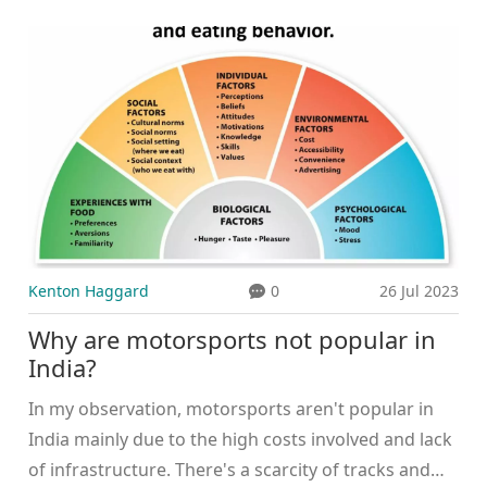
simple really! These companies saw motor sports as
the perfect platform to promote their products.
Fast cars and the 'cool' smoker imagery were a
match made in marketing heaven. This partnership
was also a clever way to circumvent the limitations
on traditional tobacco advertising. By sponsoring
motor sports, they could keep their brands in the
public eye without breaking any rules. It's all about
being creative, right? Just like my grandma's
approach to knitting...there's always a loophole!
Kenton Haggard
0
26 Jul 2023
Why are motorsports not popular in
India?
In my observation, motorsports aren't popular in
India mainly due to the high costs involved and lack
of infrastructure. There's a scarcity of tracks and