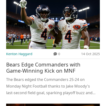
Kenton Haggard
0
14 Oct 2025
Bears Edge Commanders with
Game‑Winning Kick on MNF
The Bears edged the Commanders 25‑24 on
Monday Night Football thanks to Jake Moody's
last‑second field goal, sparking playoff buzz and
raising questions about Chicago's kicker depth.