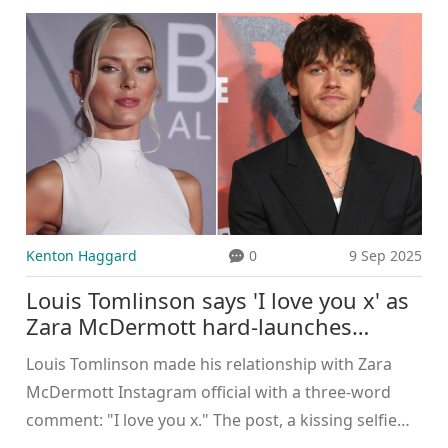
fraud risks, fake apps, and the limits of watermarks
like SynthID. One viral case—an AI-added mole that
matched a user’s real one—has raised fresh
questions about what these models infer and how
safe our photos really are.
Kenton Haggard
0
9 Sep 2025
Louis Tomlinson says 'I love you x' as
Zara McDermott hard-launches
romance on Instagram
Louis Tomlinson made his relationship with Zara
McDermott Instagram official with a three-word
comment: "I love you x." The post, a kissing selfie