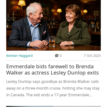
Kenton Haggard
0
7 Oct 2025
Emmerdale bids farewell to Brenda
Walker as actress Lesley Dunlop exits
Lesley Dunlop says goodbye as Brenda Walker sails
away on a three‑month cruise, hinting she may stay
in Canada. The exit ends a 17‑year Emmerdale
legacy.