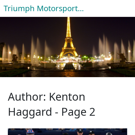
Triumph Motorsport Hub
Author: Kenton
Haggard - Page 2