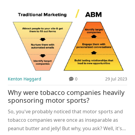
shared in August 2025, capped months of sightings
and subtle hints. Sources say the pair are spending
most of their time together and are in the
honeymoon phase. Family follows and low-key
outings suggest a serious, steady relationship.
Kenton Haggard
0
29 Jul 2023
Why were tobacco companies heavily
sponsoring motor sports?
So, you've probably noticed that motor sports and
tobacco companies were once as inseparable as
peanut butter and jelly! But why, you ask? Well, it's