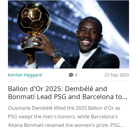
Kenton Haggard
0
23 Sep 2025
Ballon d'Or 2025: Dembélé and
Bonmatí Lead PSG and Barcelona to
Historic Wins
Ousmane Dembélé lifted the 2025 Ballon d'Or as
PSG swept the men's honors, while Barcelona's
Aitana Bonmatí retained the women’s prize. PSG
also earned Men’s Club of the Year, Arsenal took