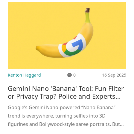
Women’s Club of the Year, and emerging stars
Lamine Yamal and Luis Enrique collected individual
coaching accolades.
Kenton Haggard
0
16 Sep 2025
Gemini Nano 'Banana' Tool: Fun Filter
or Privacy Trap? Police and Experts
Warn
Google’s Gemini Nano-powered “Nano Banana”
trend is everywhere, turning selfies into 3D
figurines and Bollywood-style saree portraits. But
police and security experts warn of privacy and