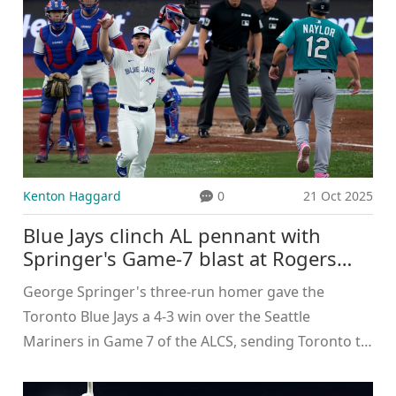
Kenton Haggard
0
21 Oct 2025
Blue Jays clinch AL pennant with
Springer's Game‑7 blast at Rogers
Centre
George Springer's three‑run homer gave the
Toronto Blue Jays a 4‑3 win over the Seattle
Mariners in Game 7 of the ALCS, sending Toronto to
its first World Series since 1993.