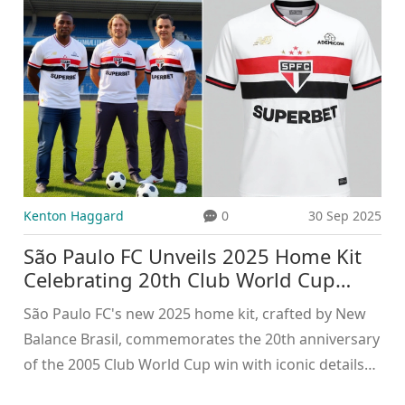
Kenton Haggard
0
30 Sep 2025
São Paulo FC Unveils 2025 Home Kit
Celebrating 20th Club World Cup
Anniversary
São Paulo FC's new 2025 home kit, crafted by New
Balance Brasil, commemorates the 20th anniversary
of the 2005 Club World Cup win with iconic details
like the 26:03 minute timestamp.