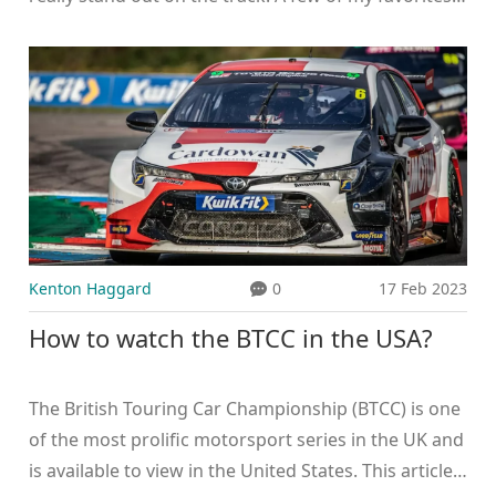
include Velocity Vipers, Thunder Titans, and Asphalt
Avengers. I also love the idea of using alliteration to
create a memorable and catchy team name. Head
on over to my blog to check out the full list of
suggestions and let me know which one you think is
the best!
Kenton Haggard
0
17 Feb 2023
How to watch the BTCC in the USA?
The British Touring Car Championship (BTCC) is one
of the most prolific motorsport series in the UK and
is available to view in the United States. This article