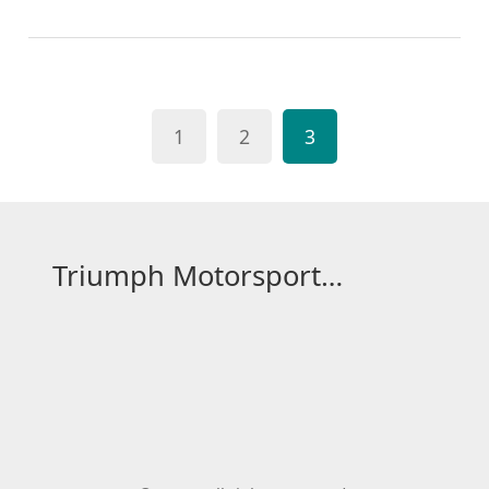
them. Second, the applicant must obtain a medical
certificate from an approved doctor. Third, the
applicant must pass a theory test. Fourth, the
applicant must attend a course to complete their
1
2
3
FIA license. Finally, the applicant must pay the FIA
license fee and submit a copy of their license
application and fee to the FIA. With these steps, the
applicant will receive their FIA International
Competition License.
Triumph Motorsport Hub