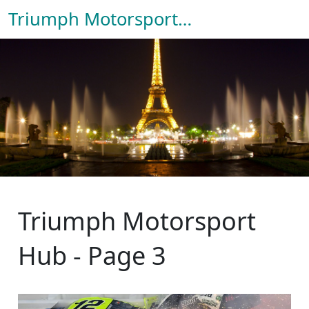
Triumph Motorsport Hub
Triumph Motorsport
Hub - Page 3