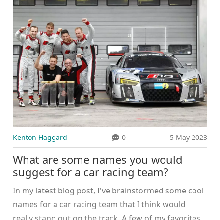
the large amounts of fuel consumed during races.
Safety concerns are also raised, with critics pointing
out the high risk of crashes and injuries. Lastly,
critics often question the lack of diversity among
drivers, which they believe undermines the sport's
overall appeal.
Kenton Haggard
0
5 May 2023
What are some names you would
suggest for a car racing team?
In my latest blog post, I've brainstormed some cool
names for a car racing team that I think would
really stand out on the track. A few of my favorites