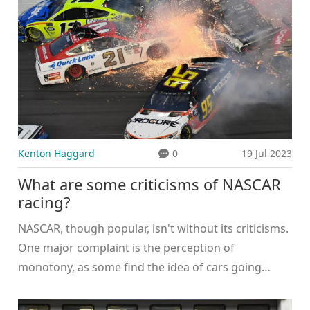
Kenton Haggard
0
19 Jul 2023
What are some criticisms of NASCAR
racing?
NASCAR, though popular, isn't without its criticisms.
One major complaint is the perception of
monotony, as some find the idea of cars going
around in circles for hours quite dull. Others argue
that NASCAR isn't environmentally friendly due to