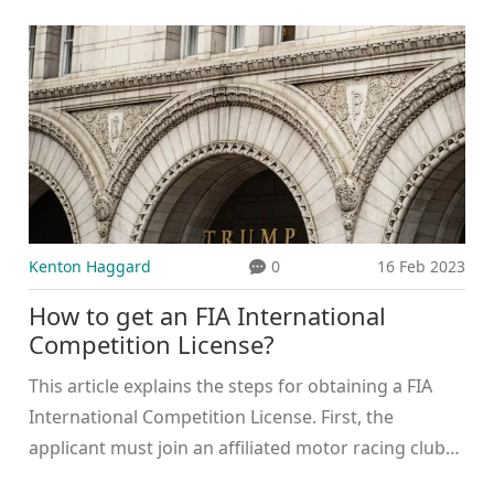
explains how to watch the BTCC in the USA,
including streaming services and cable providers.
Streaming options include Motorsport.tv, BTCC.net,
and the BTCC YouTube channel, while cable
providers include CBS Sports Network and NBC
Sports Network. Additionally, the series can be
watched live on the official BTCC website. With these
options, American racing fans can easily enjoy the
thrilling BTCC action from home.
Kenton Haggard
0
16 Feb 2023
How to get an FIA International
Competition License?
This article explains the steps for obtaining a FIA
International Competition License. First, the
applicant must join an affiliated motor racing club
and have their license application signed off by